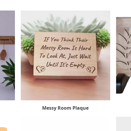
Messy Room Plaque
Quick View