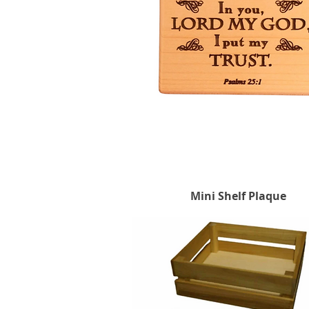
Mini Shelf Plaque
Quick View