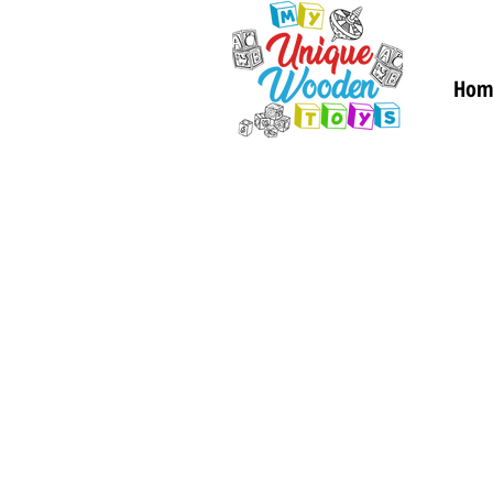
Hom
Gifts and
Keepsake