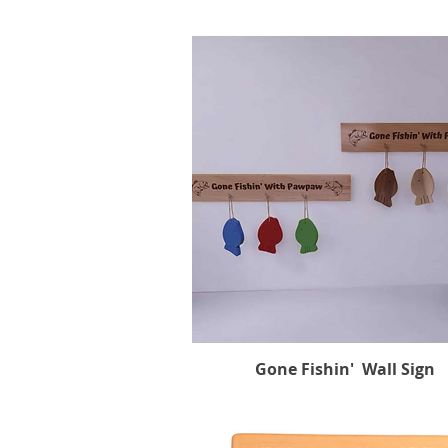
Gone Fishin' Wall Sign
Quick View