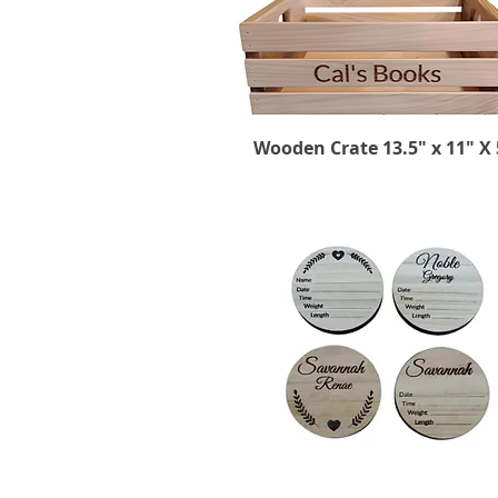
Wooden Crate 13.5" x 11" X 
Quick View