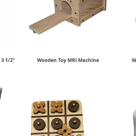
 3 1/2"
Wooden Toy MRI Machine
Quick View
W