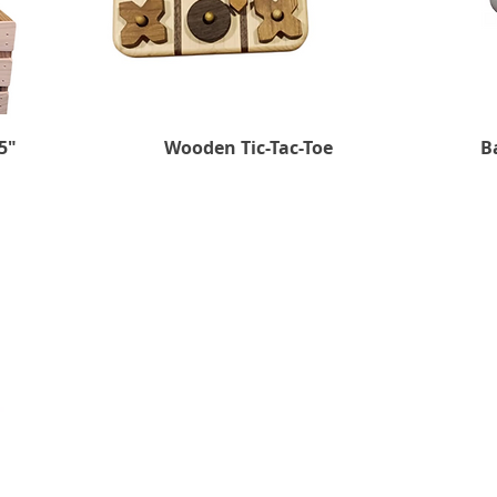
5"
Wooden Tic-Tac-Toe
Quick View
B