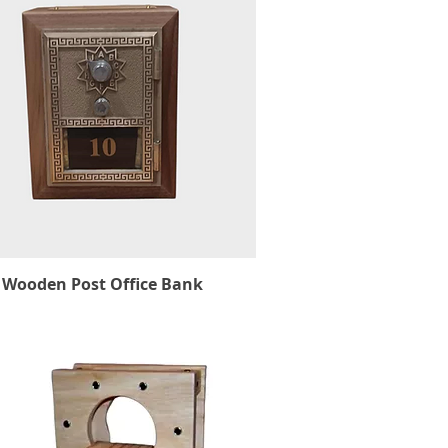
Wooden Post Office Bank
Quick View