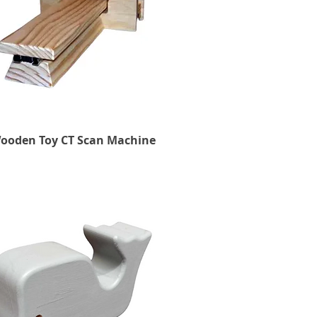
ooden Toy CT Scan Machine
Quick View