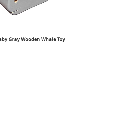
aby Gray Wooden Whale Toy
Quick View