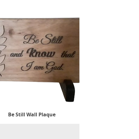
Be Still Wall Plaque
Quick View