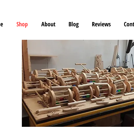
e
Shop
About
Blog
Reviews
Cont
s