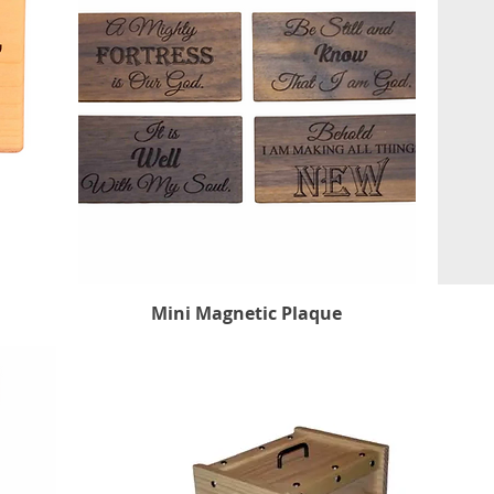
Mini Magnetic Plaque
Quick View