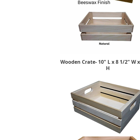
Wooden Crate- 10" L x 8 1/2" W x
Quick View
H