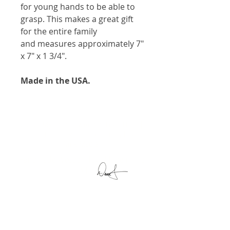
for young hands to be able to
grasp. This makes a great gift
for the entire family
and measures approximately 7"
x 7" x 1 3/4".
Made in the USA.
© 2025 My Unique Wooden Toys, LLC. |
All Rights Reserved | Powered by
Level
Nine Media
Handmade Wooden Toys Made in the
USA by
My Unique Wooden Toys, LLC
11152 South 100 West