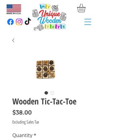
Wooden Tic-Tac-Toe
Price
$38.00
Excluding Sales Tax
Quantity
*