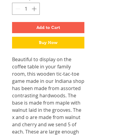
Add to Cart
Buy Now
Beautiful to display on the
coffee table in your family
room, this wooden tic-tac-toe
game made in our Indiana shop
has been made from assorted
contrasting hardwoods. The
base is made from maple with
walnut laid in the grooves. The
x and o are made from walnut
and cherry and we send 5 of
each. These are large enough