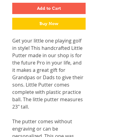
Add to Cart
Buy Now
Get your little one playing golf
in style! This handcrafted Little
Putter made in our shop is for
the future Pro in your life, and
it makes a great gift for
Grandpas or Dads to give their
sons. Little Putter comes
complete with plastic practice
ball. The little putter measures
23" tall.
The putter comes without
engraving or can be
personalized. This one was