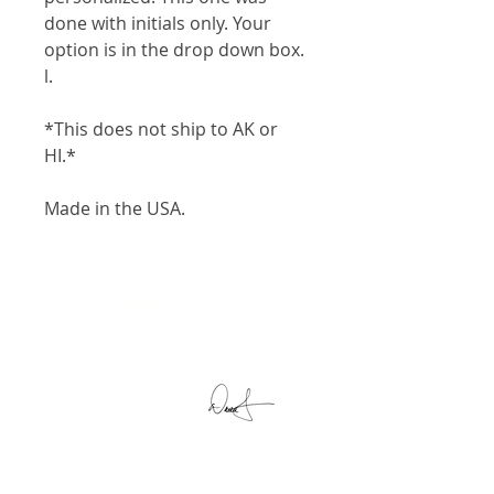
done with initials only. Your
option is in the drop down box.
l.
*This does not ship to AK or
HI.*
Made in the USA.
© 2025 My Unique Wooden Toys, LLC. |
All Rights Reserved | Powered by
Level
Nine Media
Handmade Wooden Toys Made in the
USA by
My Unique Wooden Toys, LLC