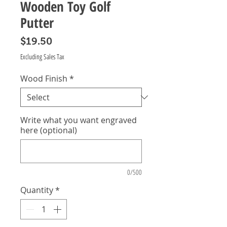
Wooden Toy Golf
Putter
Price
$19.50
Excluding Sales Tax
Wood Finish
*
Write what you want engraved
here (optional)
0/500
Quantity
*