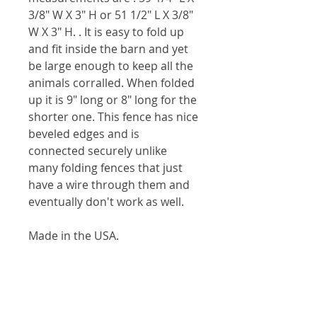
3/8" W X 3" H or 51 1/2" L X 3/8"
W X 3" H. . It is easy to fold up
and fit inside the barn and yet
be large enough to keep all the
animals corralled. When folded
up it is 9" long or 8" long for the
shorter one. This fence has nice
beveled edges and is
connected securely unlike
many folding fences that just
have a wire through them and
eventually don't work as well.
Made in the USA.
© 2025 My Unique Wooden Toys, LLC. |
All Rights Reserved | Powered by
Level