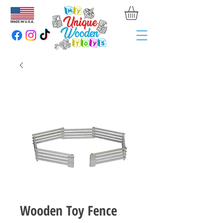
Wooden Toy Fence