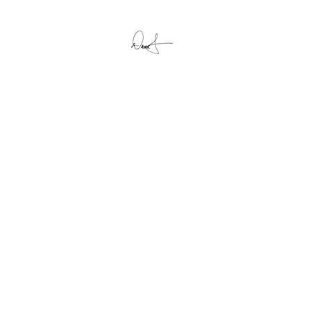
Nine Media
Handmade Wooden Toys Made in the
USA by
My Unique Wooden Toys, LLC
11152 South 100 West
Silver Lake, IN 46982
Visit
Shop
About
Contact
Our Etsy Store