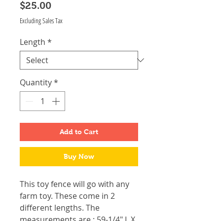
Price
$25.00
Excluding Sales Tax
Length
*
Quantity
*
Add to Cart
Buy Now
This toy fence will go with any
farm toy. These come in 2
different lengths. The
measurements are : 59-1/4" L X