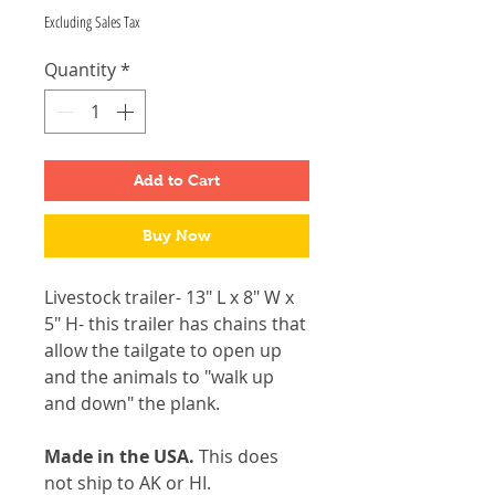
Excluding Sales Tax
Quantity
*
Add to Cart
Buy Now
Livestock trailer- 13" L x 8" W x
5" H- this trailer has chains that
allow the tailgate to open up
and the animals to "walk up
and down" the plank.
Made in the USA.
This does
not ship to AK or HI.