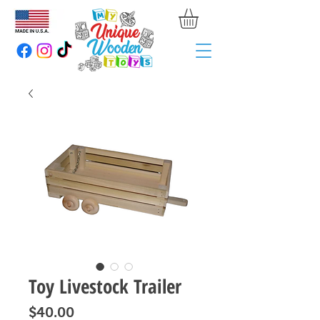
Toy Livestock Trailer
Price
$40.00