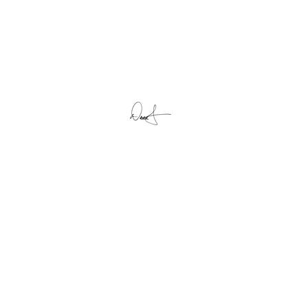
© 2025 My Unique Wooden Toys, LLC. |
All Rights Reserved | Powered by
Level
Nine Media
Handmade Wooden Toys Made in the
USA by
My Unique Wooden Toys, LLC
11152 South 100 West
Silver Lake, IN 46982
Visit
Shop
About