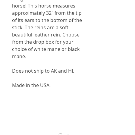
horse! This horse measures
approximately 32" from the tip
of its ears to the bottom of the
stick. The reins are a soft
beautiful leather rein. Choose
from the drop box for your
choice of white mane or black
mane.
Does not ship to AK and HI.
Made in the USA.
© 2025 My Unique Wooden Toys, LLC. |
All Rights Reserved | Powered by
Level
Nine Media
Handmade Wooden Toys Made in the