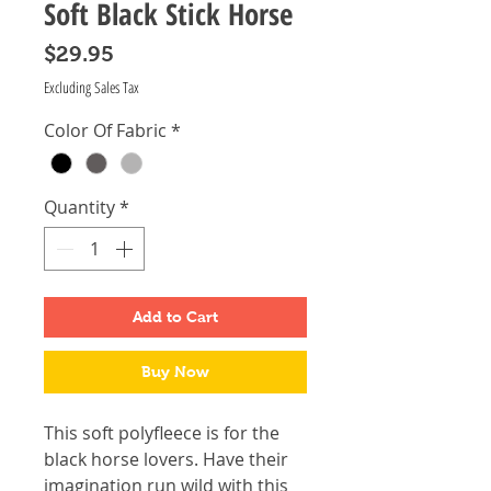
Soft Black Stick Horse
Price
$29.95
Excluding Sales Tax
Color Of Fabric
*
Quantity
*
Add to Cart
Buy Now
This soft polyfleece is for the
black horse lovers. Have their
imagination run wild with this