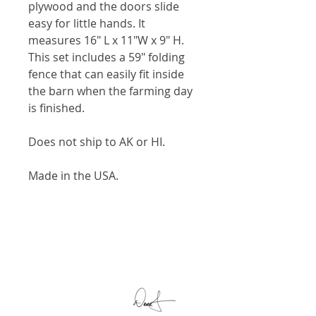
plywood and the doors slide
easy for little hands. It
measures 16" L x 11"W x 9" H.
This set includes a 59" folding
fence that can easily fit inside
the barn when the farming day
is finished.
Does not ship to AK or HI.
Made in the USA.
© 2025 My Unique Wooden Toys, LLC. |
All Rights Reserved | Powered by
Level
Nine Media
Handmade Wooden Toys Made in the
USA by