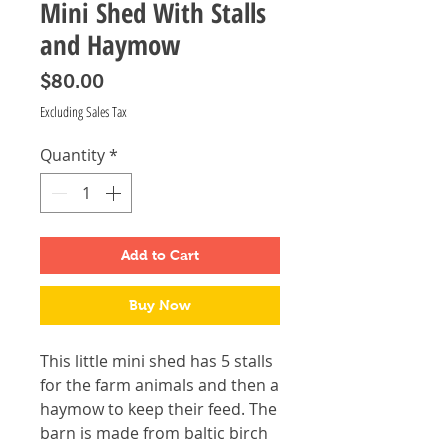
Mini Shed With Stalls
and Haymow
Price
$80.00
Excluding Sales Tax
Quantity
*
Add to Cart
Buy Now
This little mini shed has 5 stalls
for the farm animals and then a
haymow to keep their feed. The
barn is made from baltic birch