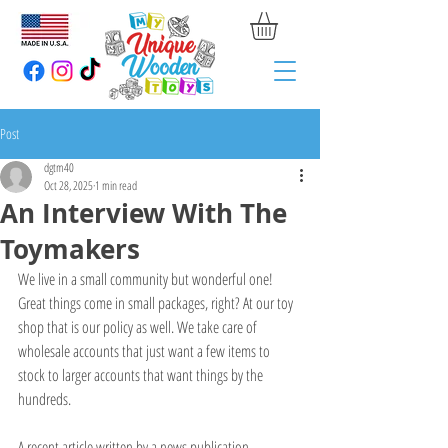
Post
dgtm40
Oct 28, 2025
1 min read
An Interview With The
Toymakers
We live in a small community but wonderful one! 
Great things come in small packages, right? At our toy 
shop that is our policy as well. We take care of 
wholesale accounts that just want a few items to 
stock to larger accounts that want things by the 
hundreds. 
A recent article written by a news publication 