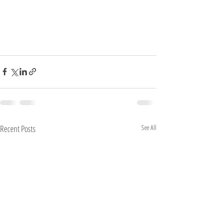
Recent Posts
See All