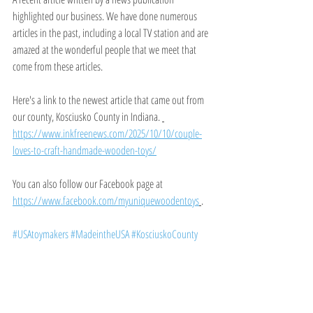
highlighted our business. We have done numerous 
articles in the past, including a local TV station and are 
amazed at the wonderful people that we meet that 
come from these articles. 
Here's a link to the newest article that came out from 
our county, Kosciusko County in Indiana. 
https://www.inkfreenews.com/2025/10/10/couple-
loves-to-craft-handmade-wooden-toys/
You can also follow our Facebook page at 
https://www.facebook.com/myuniquewoodentoys
.
#USAtoymakers
#MadeintheUSA
#KosciuskoCounty